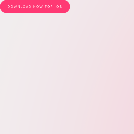
DOWNLOAD NOW FOR IOS